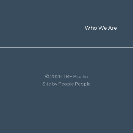
Who We Are
© 2026 TRF Pacific
Site by
People People