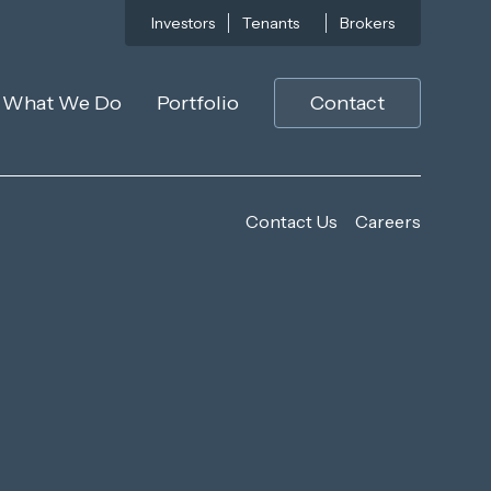
Investors
Tenants
Brokers
What We Do
Portfolio
Contact
Contact Us
Careers