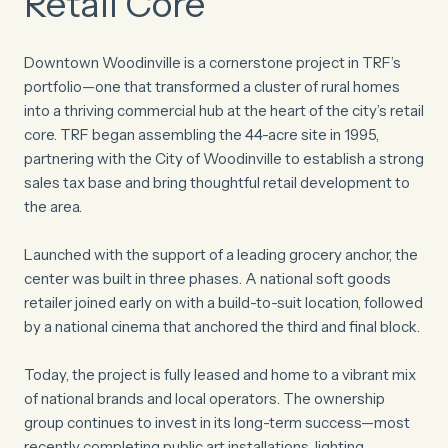
Retail Core
Downtown Woodinville is a cornerstone project in TRF’s
portfolio—one that transformed a cluster of rural homes
into a thriving commercial hub at the heart of the city’s retail
core. TRF began assembling the 44-acre site in 1995,
partnering with the City of Woodinville to establish a strong
sales tax base and bring thoughtful retail development to
the area.
Launched with the support of a leading grocery anchor, the
center was built in three phases. A national soft goods
retailer joined early on with a build-to-suit location, followed
by a national cinema that anchored the third and final block.
Today, the project is fully leased and home to a vibrant mix
of national brands and local operators. The ownership
group continues to invest in its long-term success—most
recently completing public art installations, lighting