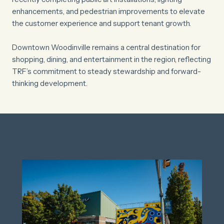
enhancements, and pedestrian improvements to elevate
the customer experience and support tenant growth.
Downtown Woodinville remains a central destination for
shopping, dining, and entertainment in the region, reflecting
TRF’s commitment to steady stewardship and forward-
thinking development.