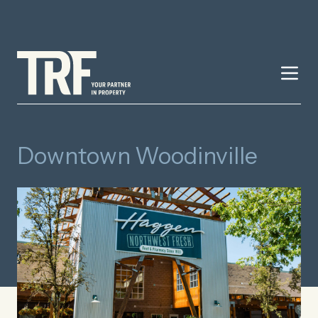
Downtown Woodinville