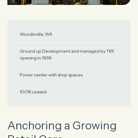
Woodinville, WA
Ground up Development and managed by TRF,
opening in 1998
Power center with shop spaces
100% Leased
Anchoring a Growing